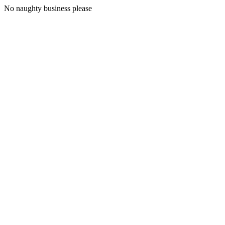
No naughty business please